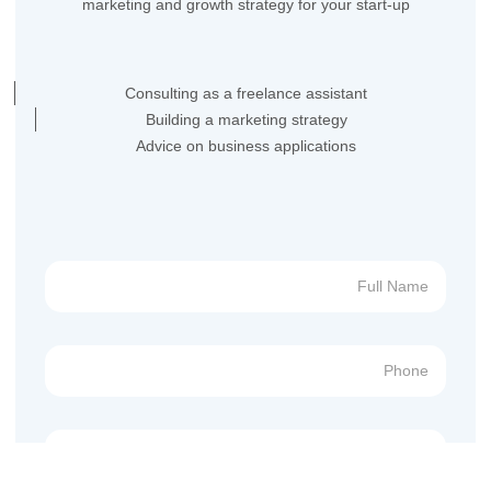
marketing and growth strategy for your start-up
Consulting as a freelance assistant
Building a marketing strategy
Advice on business applications