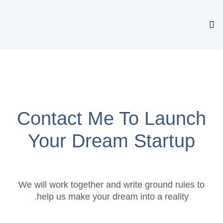
Contact Me To Laun
Your Dream Startu
We will work together and write ground rules
help us make your dream into a reality.