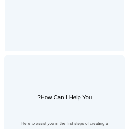
How Can I Help You?
Here to assist you in the first steps of creating a